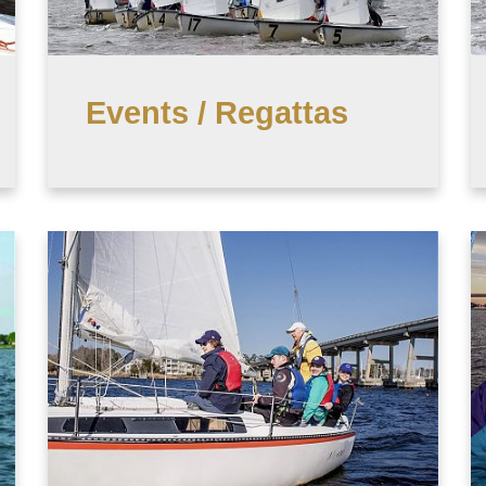
Events / Regattas