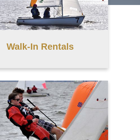
Walk-In Rentals