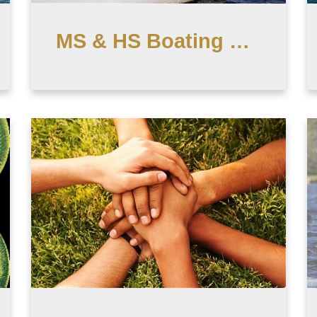
MS & HS Boating Club (After School)