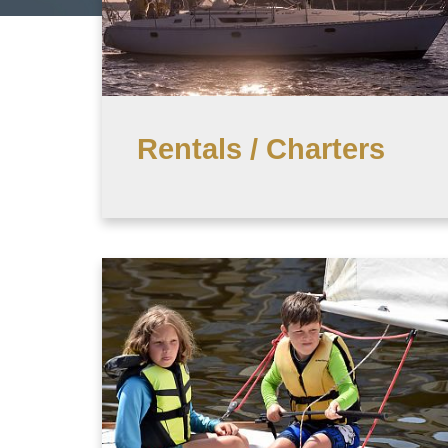
Rentals / Charters