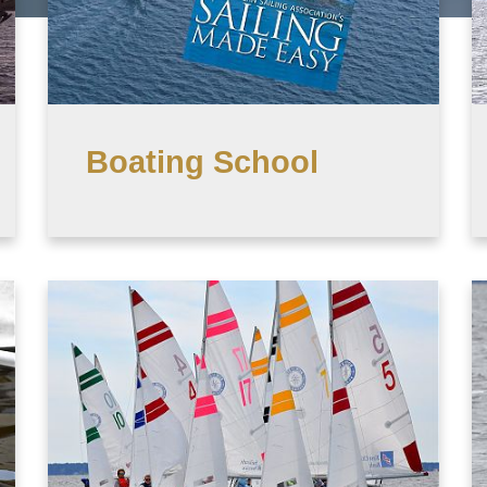
Boating School