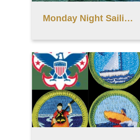
Monday Night Sailing - CD Typhoon