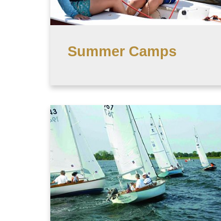
Summer Camps