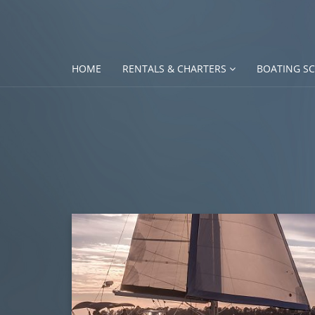
HOME
RENTALS & CHARTERS
BOATING S