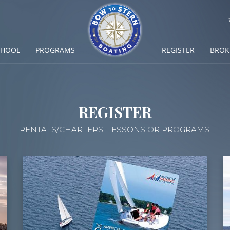
CHOOL
PROGRAMS
REGISTER
BROK
REGISTER
RENTALS/CHARTERS, LESSONS OR PROGRAMS.