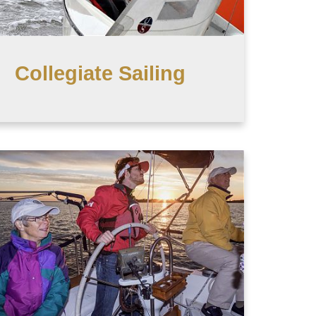
Collegiate Sailing