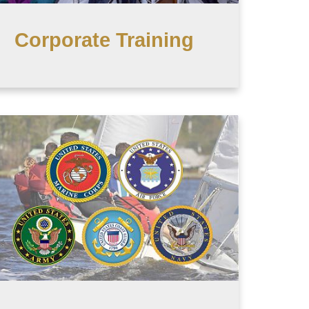
Corporate Training