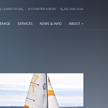
LEARN TO SAIL
CHARTER A BOAT
252-249-2424
ERAGE
SERVICES
NEWS & INFO
ABOUT